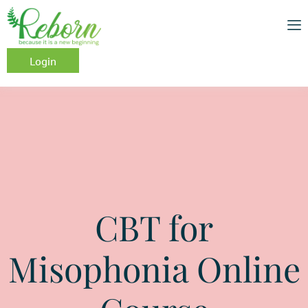
Login
CBT for
Misophonia Online