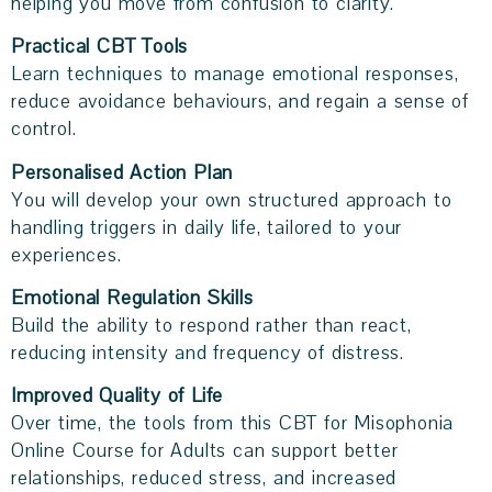
helping you move from confusion to clarity.
Practical CBT Tools
Learn techniques to manage emotional responses,
reduce avoidance behaviours, and regain a sense of
control.
Personalised Action Plan
You will develop your own structured approach to
handling triggers in daily life, tailored to your
experiences.
Emotional Regulation Skills
Build the ability to respond rather than react,
reducing intensity and frequency of distress.
Improved Quality of Life
Over time, the tools from this CBT for Misophonia
Online Course for Adults can support better
relationships, reduced stress, and increased