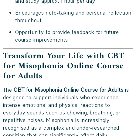
and study approx. 1 hour per day
Encourages note-taking and personal reflection
throughout
Opportunity to provide feedback for future
course improvements
Transform Your Life with CBT
for Misophonia Online Course
for Adults
The
CBT for Misophonia Online Course for Adults
is
designed to support individuals who experience
intense emotional and physical reactions to
everyday sounds such as chewing, breathing, or
repetitive noises. Misophonia is increasingly
recognised as a complex and under-researched
condition that can significantly affect daily