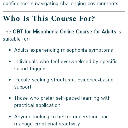
confidence in navigating challenging environments.
Who Is This Course For?
The
CBT for Misophonia Online Course for Adults
is
suitable for:
Adults experiencing misophonia symptoms
Individuals who feel overwhelmed by specific
sound triggers
People seeking structured, evidence-based
support
Those who prefer self-paced learning with
practical application
Anyone looking to better understand and
manage emotional reactivity