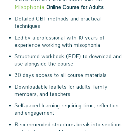
Misophonia
Online Course for Adults
Detailed CBT methods and practical
techniques
Led by a professional with 10 years of
experience working with misophonia
Structured workbook (PDF) to download and
use alongside the course
30 days access to all course materials
Downloadable leaflets for adults, family
members, and teachers
Self-paced learning requiring time, reflection,
and engagement
Recommended structure: break into sections