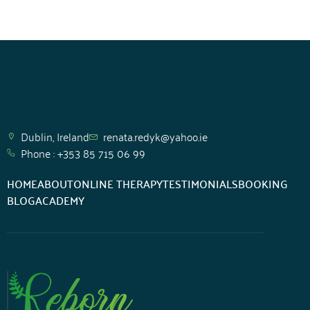
Support
Dublin, Ireland
renata.redyk@yahoo.ie
Phone : +353 85 715 06 99
HOME
ABOUT
ONLINE THERAPY
TESTIMONIALS
BOOKING
BLOG
ACADEMY