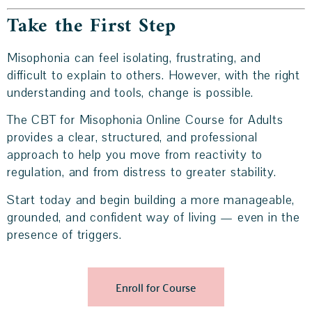
Take the First Step
Misophonia can feel isolating, frustrating, and
difficult to explain to others. However, with the right
understanding and tools, change is possible.
The CBT for Misophonia Online Course for Adults
provides a clear, structured, and professional
approach to help you move from reactivity to
regulation, and from distress to greater stability.
Start today and begin building a more manageable,
grounded, and confident way of living — even in the
presence of triggers.
Enroll for Course