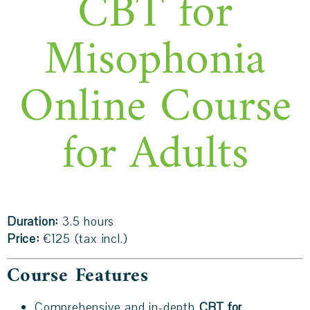
CBT for
Misophonia
Online Course
for Adults
Duration:
3.5 hours
Price:
€125 (tax incl.)
Course Features
Comprehensive and in-depth
CBT for