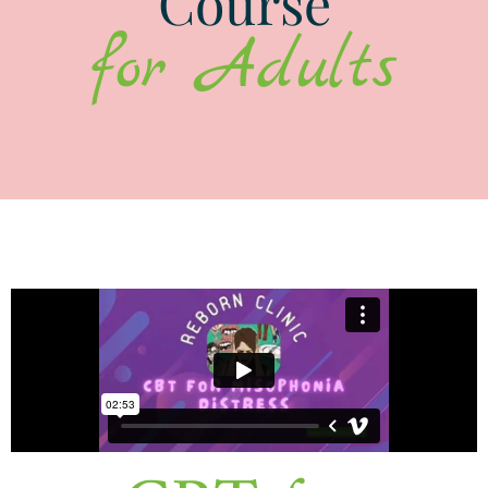
Course
for Adults