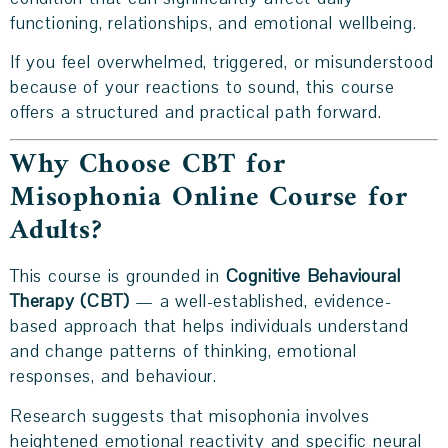
functioning, relationships, and emotional wellbeing.
If you feel overwhelmed, triggered, or misunderstood
because of your reactions to sound, this course
offers a structured and practical path forward.
Why Choose CBT for
Misophonia Online Course for
Adults?
This course is grounded in
Cognitive Behavioural
Therapy (CBT)
— a well-established, evidence-
based approach that helps individuals understand
and change patterns of thinking, emotional
responses, and behaviour.
Research suggests that misophonia involves
heightened emotional reactivity and specific neural