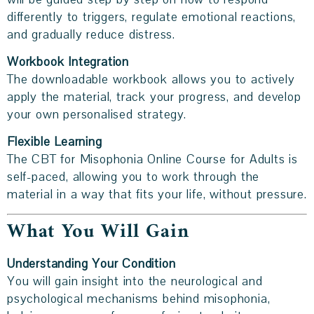
differently to triggers, regulate emotional reactions,
and gradually reduce distress.
Workbook Integration
The downloadable workbook allows you to actively
apply the material, track your progress, and develop
your own personalised strategy.
Flexible Learning
The CBT for Misophonia Online Course for Adults is
self-paced, allowing you to work through the
material in a way that fits your life, without pressure.
What You Will Gain
Understanding Your Condition
You will gain insight into the neurological and
psychological mechanisms behind misophonia,