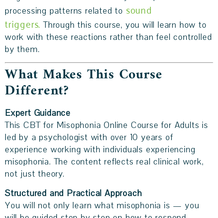
sound
processing patterns related to
triggers.
Through this course, you will learn how to
work with these reactions rather than feel controlled
by them.
What Makes This Course
Different?
Expert Guidance
This CBT for Misophonia Online Course for Adults is
led by a psychologist with over 10 years of
experience working with individuals experiencing
misophonia. The content reflects real clinical work,
not just theory.
Structured and Practical
Approach
You will not only learn what misophonia is — you
will be guided step by step on how to respond