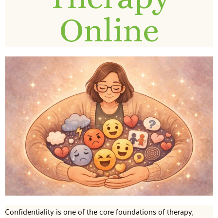
Online
Confidentiality is one of the core foundations of therapy,