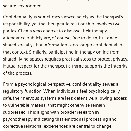
secure environment.
Confidentiality is sometimes viewed solely as the therapist’s
responsibility, yet the therapeutic relationship involves two
parties. Clients who choose to disclose their therapy
attendance publicly are, of course, free to do so, but once
shared socially, that information is no longer confidential in
that context. Similarly, participating in therapy online from
shared living spaces requires practical steps to protect privacy.
Mutual respect for the therapeutic frame supports the integrity
of the process.
From a psychological perspective, confidentiality serves a
regulatory function. When individuals feel psychologically
safe, their nervous systems are less defensive, allowing access
to vulnerable material that might otherwise remain
suppressed. This aligns with broader research in
psychotherapy indicating that emotional processing and
corrective relational experiences are central to change