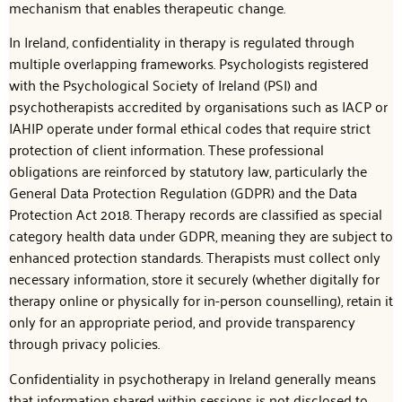
mechanism that enables therapeutic change.
In Ireland, confidentiality in therapy is regulated through
multiple overlapping frameworks. Psychologists registered
with the Psychological Society of Ireland (PSI) and
psychotherapists accredited by organisations such as IACP or
IAHIP operate under formal ethical codes that require strict
protection of client information. These professional
obligations are reinforced by statutory law, particularly the
General Data Protection Regulation (GDPR) and the Data
Protection Act 2018. Therapy records are classified as special
category health data under GDPR, meaning they are subject to
enhanced protection standards. Therapists must collect only
necessary information, store it securely (whether digitally for
therapy online or physically for in-person counselling), retain it
only for an appropriate period, and provide transparency
through privacy policies.
Confidentiality in psychotherapy in Ireland generally means
that information shared within sessions is not disclosed to