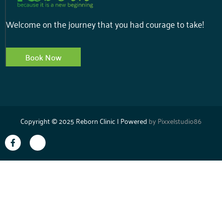
Welcome on the journey that you had courage to take!
Book Now
Copyright © 2025 Reborn Clinic | Powered
by
Pixxelstudio86