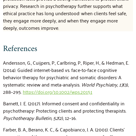
privacy. Research in psychotherapy further supports what
ethical practice has long understood: when clients feel safe,
they engage more deeply, and when they engage more
deeply, outcomes improve.
References
Andersson, G., Cuijpers, P., Carlbring, P., Riper, H., & Hedman, E.
(2014). Guided internet-based vs. face-to-face cognitive
behavior therapy for psychiatric and somatic disorders: A
systematic review and meta-analysis.
World Psychiatry, 13
(3),
288–295.
https://doi.org/10.1002/wps.20151
Barnett, J. E. (2017). Informed consent and confidentiality in
psychotherapy: Protecting clients and protecting therapists.
Psychotherapy Bulletin, 52
(2), 12–16.
Farber, B. A., Berano, K. C., & Capobianco, J. A. (2001). Clients’