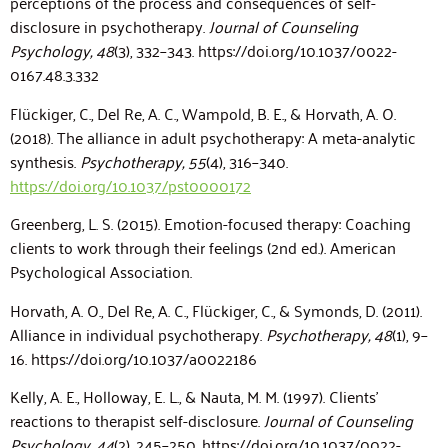
perceptions of the process and consequences of self-
disclosure in psychotherapy.
Journal of Counseling
Psychology, 48
(3), 332–343.
https://doi.org/10.1037/0022-
0167.48.3.332
Flückiger, C., Del Re, A. C., Wampold, B. E., & Horvath, A. O.
(2018). The alliance in adult psychotherapy: A meta-analytic
synthesis.
Psychotherapy, 55
(4), 316–340.
https://doi.org/10.1037/pst0000172
Greenberg, L. S. (2015). Emotion-focused therapy: Coaching
clients to work through their feelings (2nd ed.). American
Psychological Association.
Horvath, A. O., Del Re, A. C., Flückiger, C., & Symonds, D. (2011).
Alliance in individual psychotherapy.
Psychotherapy, 48
(1), 9–
16.
https://doi.org/10.1037/a0022186
Kelly, A. E., Holloway, E. L., & Nauta, M. M. (1997). Clients’
reactions to therapist self-disclosure.
Journal of Counseling
Psychology, 44
(2), 245–250.
https://doi.org/10.1037/0022-