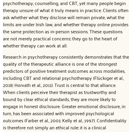
psychotherapy, counselling, and CBT, yet many people begin
therapy unsure of what it truly means in practice. Clients often
ask whether what they disclose will remain private, what the
limits are under Irish law, and whether therapy online provides
the same protection as in-person sessions. These questions
are not merely practical concerns; they go to the heart of
whether therapy can work at all.
Research in psychotherapy consistently demonstrates that the
quality of the therapeutic alliance is one of the strongest
predictors of positive treatment outcomes across modalities,
including CBT and relational psychotherapy (Flückiger et al.,
2018; Horvath et al., 2011). Trust is central to that alliance.
When clients perceive their therapist as trustworthy and
bound by clear ethical standards, they are more likely to
engage in honest disclosure. Greater emotional disclosure, in
turn, has been associated with improved psychological
outcomes (Farber et al., 2001; Kelly et al., 1997). Confidentiality
is therefore not simply an ethical rule; it is a clinical