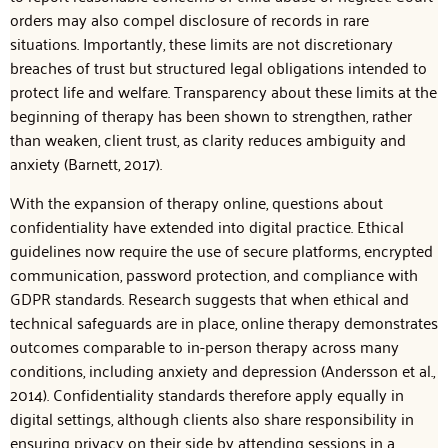
orders may also compel disclosure of records in rare
situations. Importantly, these limits are not discretionary
breaches of trust but structured legal obligations intended to
protect life and welfare. Transparency about these limits at the
beginning of therapy has been shown to strengthen, rather
than weaken, client trust, as clarity reduces ambiguity and
anxiety (Barnett, 2017).
With the expansion of therapy online, questions about
confidentiality have extended into digital practice. Ethical
guidelines now require the use of secure platforms, encrypted
communication, password protection, and compliance with
GDPR standards. Research suggests that when ethical and
technical safeguards are in place, online therapy demonstrates
outcomes comparable to in-person therapy across many
conditions, including anxiety and depression (Andersson et al.,
2014). Confidentiality standards therefore apply equally in
digital settings, although clients also share responsibility in
ensuring privacy on their side by attending sessions in a