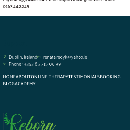
0167.44.2.245
Support
Dublin, Ireland
renata.redyk@yahoo.ie
Phone : +353 85 715 06 99
HOME
ABOUT
ONLINE THERAPY
TESTIMONIALS
BOOKING
BLOG
ACADEMY