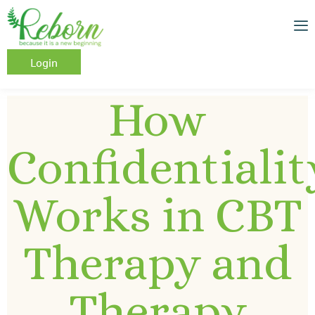
Login
How
Confidentialit
Works in CBT
Therapy and
Therapy