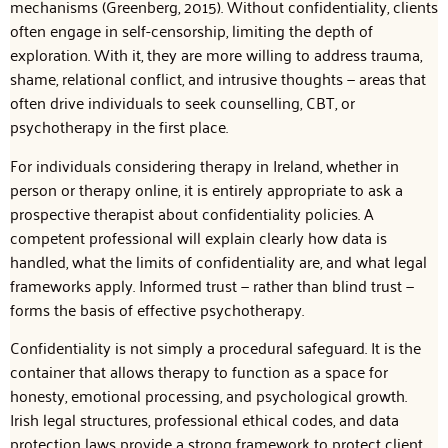
mechanisms (Greenberg, 2015). Without confidentiality, clients
often engage in self-censorship, limiting the depth of
exploration. With it, they are more willing to address trauma,
shame, relational conflict, and intrusive thoughts — areas that
often drive individuals to seek counselling, CBT, or
psychotherapy in the first place.
For individuals considering therapy in Ireland, whether in
person or therapy online, it is entirely appropriate to ask a
prospective therapist about confidentiality policies. A
competent professional will explain clearly how data is
handled, what the limits of confidentiality are, and what legal
frameworks apply. Informed trust — rather than blind trust —
forms the basis of effective psychotherapy.
Confidentiality is not simply a procedural safeguard. It is the
container that allows therapy to function as a space for
honesty, emotional processing, and psychological growth.
Irish legal structures, professional ethical codes, and data
protection laws provide a strong framework to protect client