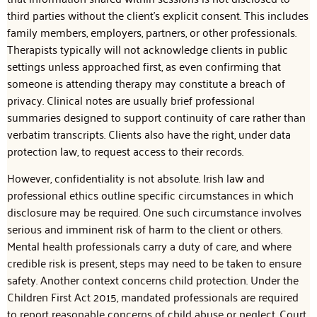
third parties without the client’s explicit consent. This includes
family members, employers, partners, or other professionals.
Therapists typically will not acknowledge clients in public
settings unless approached first, as even confirming that
someone is attending therapy may constitute a breach of
privacy. Clinical notes are usually brief professional
summaries designed to support continuity of care rather than
verbatim transcripts. Clients also have the right, under data
protection law, to request access to their records.
However, confidentiality is not absolute. Irish law and
professional ethics outline specific circumstances in which
disclosure may be required. One such circumstance involves
serious and imminent risk of harm to the client or others.
Mental health professionals carry a duty of care, and where
credible risk is present, steps may need to be taken to ensure
safety. Another context concerns child protection. Under the
Children First Act 2015, mandated professionals are required
to report reasonable concerns of child abuse or neglect. Court