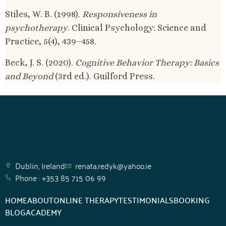
Stiles, W. B. (1998).
Responsiveness in
psychotherapy
. Clinical Psychology: Science and
Practice, 5(4), 439–458.
Beck, J. S. (2020).
Cognitive Behavior Therapy: Basics
and Beyond
(3rd ed.). Guilford Press.
Support
Dublin, Ireland
renata.redyk@yahoo.ie
Phone : +353 85 715 06 99
HOME
ABOUT
ONLINE THERAPY
TESTIMONIALS
BOOKING
BLOG
ACADEMY