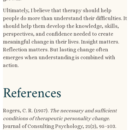
Ultimately, I believe that therapy should help
people do more than understand their difficulties. It
should help them develop the knowledge, skills,
perspectives, and confidence needed to create
meaningful change in their lives. Insight matters.
Reflection matters. But lasting change often
emerges when understanding is combined with
action.
References
Rogers, C. R. (1957).
The necessary and sufficient
conditions of therapeutic personality change
.
Journal of Consulting Psychology, 21(2), 95–103.