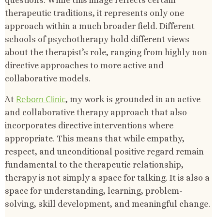
therapeutic traditions, it represents only one
approach within a much broader field. Different
schools of psychotherapy hold different views
about the therapist’s role, ranging from highly non-
directive approaches to more active and
collaborative models.
Reborn Clinic
At
, my work is grounded in an active
and collaborative therapy approach that also
incorporates directive interventions where
appropriate. This means that while empathy,
respect, and unconditional positive regard remain
fundamental to the therapeutic relationship,
therapy is not simply a space for talking. It is also a
space for understanding, learning, problem-
solving, skill development, and meaningful change.