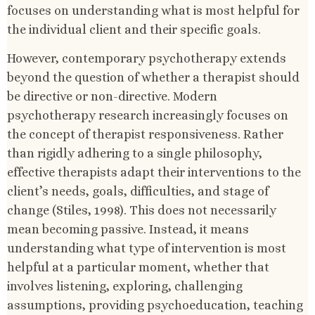
focuses on understanding what is most helpful for
the individual client and their specific goals.
However, contemporary psychotherapy extends
beyond the question of whether a therapist should
be directive or non-directive. Modern
psychotherapy research increasingly focuses on
the concept of therapist responsiveness. Rather
than rigidly adhering to a single philosophy,
effective therapists adapt their interventions to the
client’s needs, goals, difficulties, and stage of
change (Stiles, 1998). This does not necessarily
mean becoming passive. Instead, it means
understanding what type of intervention is most
helpful at a particular moment, whether that
involves listening, exploring, challenging
assumptions, providing psychoeducation, teaching