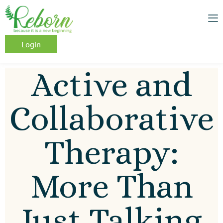
Login
Active and
Collaborative
Therapy:
More Than
Just Talking