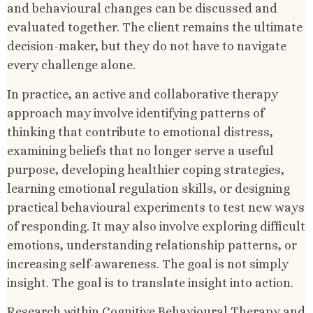
and behavioural changes can be discussed and
evaluated together. The client remains the ultimate
decision-maker, but they do not have to navigate
every challenge alone.
In practice, an active and collaborative therapy
approach may involve identifying patterns of
thinking that contribute to emotional distress,
examining beliefs that no longer serve a useful
purpose, developing healthier coping strategies,
learning emotional regulation skills, or designing
practical behavioural experiments to test new ways
of responding. It may also involve exploring difficult
emotions, understanding relationship patterns, or
increasing self-awareness. The goal is not simply
insight. The goal is to translate insight into action.
Research within Cognitive Behavioural Therapy and