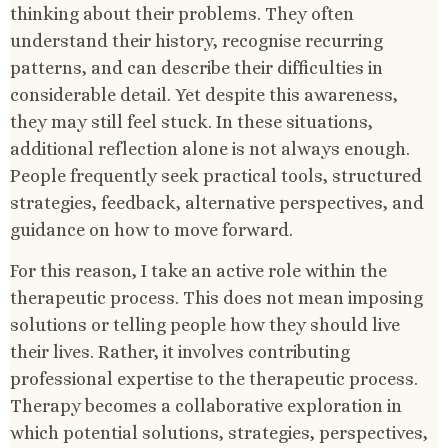
thinking about their problems. They often
understand their history, recognise recurring
patterns, and can describe their difficulties in
considerable detail. Yet despite this awareness,
they may still feel stuck. In these situations,
additional reflection alone is not always enough.
People frequently seek practical tools, structured
strategies, feedback, alternative perspectives, and
guidance on how to move forward.
For this reason, I take an active role within the
therapeutic process. This does not mean imposing
solutions or telling people how they should live
their lives. Rather, it involves contributing
professional expertise to the therapeutic process.
Therapy becomes a collaborative exploration in
which potential solutions, strategies, perspectives,