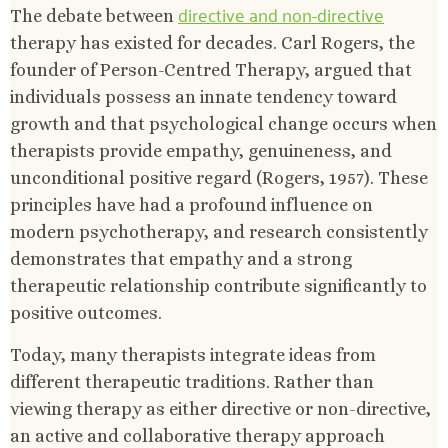
directive and non-directive
The debate between
therapy has existed for decades. Carl Rogers, the
founder of Person-Centred Therapy, argued that
individuals possess an innate tendency toward
growth and that psychological change occurs when
therapists provide empathy, genuineness, and
unconditional positive regard (Rogers, 1957). These
principles have had a profound influence on
modern psychotherapy, and research consistently
demonstrates that empathy and a strong
therapeutic relationship contribute significantly to
positive outcomes.
Today, many therapists integrate ideas from
different therapeutic traditions. Rather than
viewing therapy as either directive or non-directive,
an active and collaborative therapy approach