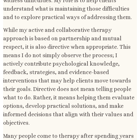
witness difficulties. My role is to help clients
understand what is maintaining those difficulties
and to explore practical ways of addressing them.
While my active and collaborative therapy
approach is based on partnership and mutual
respect, it is also directive when appropriate. This
means I do not simply observe the process; I
actively contribute psychological knowledge,
feedback, strategies, and evidence-based
interventions that may help clients move towards
their goals. Directive does not mean telling people
what to do. Rather, it means helping them evaluate
options, develop practical solutions, and make
informed decisions that align with their values and
objectives.
Many people come to therapy after spending years