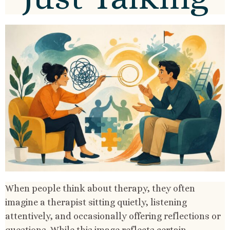
When people think about therapy, they often
imagine a therapist sitting quietly, listening
attentively, and occasionally offering reflections or
questions. While this image reflects certain