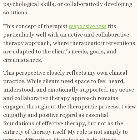
psychological skills, or collaboratively developing
solutions.
responsiveness
This concept of therapist
fits
particularly well with an active and collaborative
therapy approach, where therapeutic interventions
are adapted to the client’s needs, goals, and
circumstances.
This perspective closely reflects my own clinical
practice. While clients need space to feel heard,
understood, and emotionally supported, my active
and collaborative therapy approach remains
engaged throughout the therapeutic process. I view
empathy and positive regard as essential
foundations of effective therapy, but not as the
entirety of therapy itself. My role is not simply to