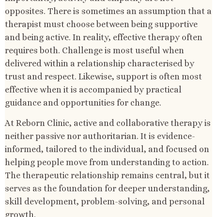
opposites. There is sometimes an assumption that a
therapist must choose between being supportive
and being active. In reality, effective therapy often
requires both. Challenge is most useful when
delivered within a relationship characterised by
trust and respect. Likewise, support is often most
effective when it is accompanied by practical
guidance and opportunities for change.
At Reborn Clinic, active and collaborative therapy is
neither passive nor authoritarian. It is evidence-
informed, tailored to the individual, and focused on
helping people move from understanding to action.
The therapeutic relationship remains central, but it
serves as the foundation for deeper understanding,
skill development, problem-solving, and personal
growth.