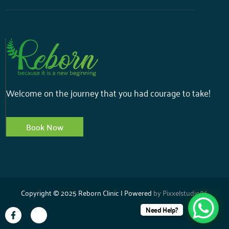
Welcome on the journey that you had courage to take!
Book Now
Copyright © 2025 Reborn Clinic | Powered
by
Pixxelstudio86
Need Help?