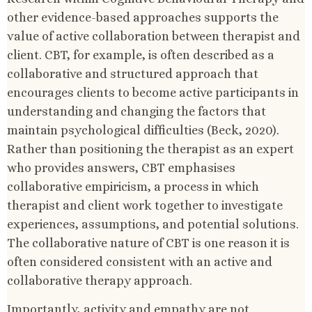
other evidence-based approaches supports the
value of active collaboration between therapist and
client. CBT, for example, is often described as a
collaborative and structured approach that
encourages clients to become active participants in
understanding and changing the factors that
maintain psychological difficulties (Beck, 2020).
Rather than positioning the therapist as an expert
who provides answers, CBT emphasises
collaborative empiricism, a process in which
therapist and client work together to investigate
experiences, assumptions, and potential solutions.
The collaborative nature of CBT is one reason it is
often considered consistent with an active and
collaborative therapy approach.
Importantly, activity and empathy are not